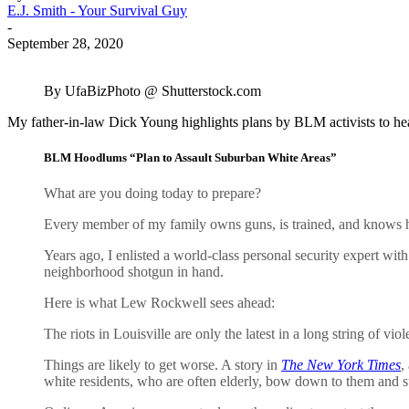
E.J. Smith - Your Survival Guy
-
September 28, 2020
By UfaBizPhoto @ Shutterstock.com
My father-in-law Dick Young highlights plans by BLM activists to hea
BLM Hoodlums “Plan to Assault Suburban White Areas”
What are you doing today to prepare?
Every member of my family owns guns, is trained, and knows ho
Years ago, I enlisted a world-class personal security expert wi
neighborhood shotgun in hand.
Here is what Lew Rockwell sees ahead:
The riots in Louisville are only the latest in a long string of v
Things are likely to get worse. A story in
The New York Times
,
white residents, who are often elderly, bow down to them and s