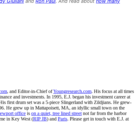
dy Giuliani
and
Ron Paul
. And read about
how many
.com
, and Editor-in-Chief of
Youngresearch.com
. His focus at all times
inance and investments. In 1995, E.J. began his investment career at
is first drum set was a 5-piece Slingerland with Zildjians. He grew-
. He grew up in Mattapoisett, MA, an idyllic small town on the
ewport office
is
on a quiet, tree lined street
not far from the harbor
ime in Key West (
RIP JB
) and
Paris
. Please get in touch with E.J. at