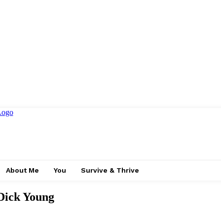
About Me
You
Survive & Thrive
Dick Young