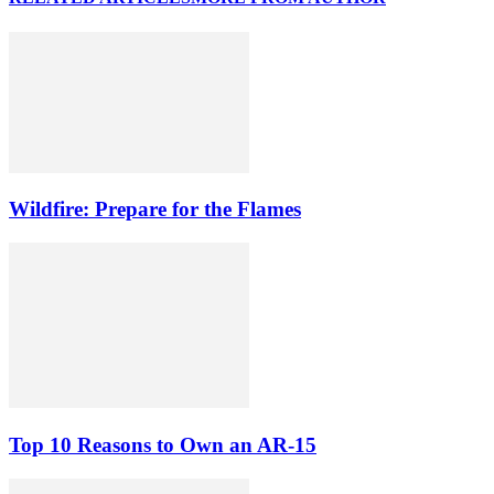
Wildfire: Prepare for the Flames
Top 10 Reasons to Own an AR-15