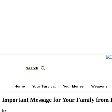
Search
Home
Your Survival
Your Money
Weapons
Important Message for Your Family from 
By