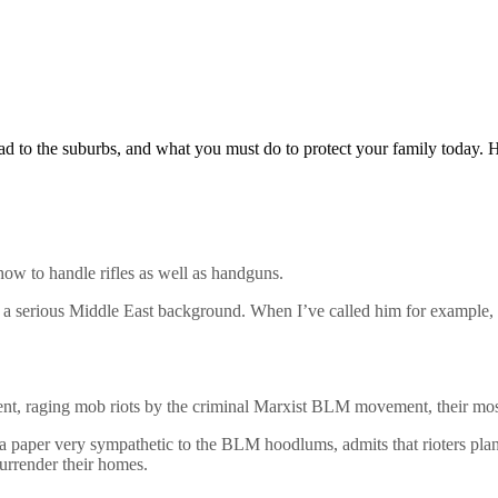
d to the suburbs, and what you must do to protect your family today. H
w to handle rifles as well as handguns.
th a serious Middle East background. When I’ve called him for example, 
iolent, raging mob riots by the criminal Marxist BLM movement, their most
 a paper very sympathetic to the BLM hoodlums, admits that rioters plan
urrender their homes.