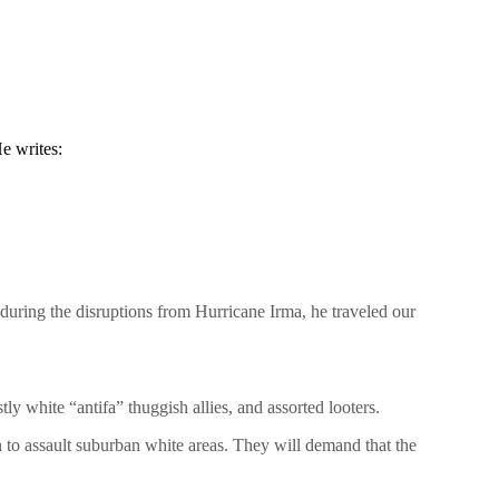
e writes:
during the disruptions from Hurricane Irma, he traveled our
ly white “antifa” thuggish allies, and assorted looters.
 to assault suburban white areas. They will demand that the