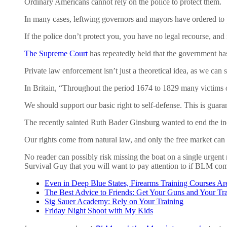
Ordinary Americans cannot rely on the police to protect them.
In many cases, leftwing governors and mayors have ordered to pol
If the police don’t protect you, you have no legal recourse, and
The Supreme Court
has repeatedly held that the government has
Private law enforcement isn’t just a theoretical idea, as we can
In Britain, “Throughout the period 1674 to 1829 many victims of 
We should support our basic right to self-defense. This is guar
The recently sainted Ruth Bader Ginsburg wanted to end the ind
Our rights come from natural law, and only the free market can
No reader can possibly risk missing the boat on a single urgent 
Survival Guy that you will want to pay attention to if BLM c
Even in Deep Blue States, Firearms Training Courses A
The Best Advice to Friends: Get Your Guns and Your T
Sig Sauer Academy: Rely on Your Training
Friday Night Shoot with My Kids