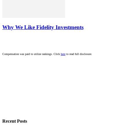
Why We Like Fidelity Investments
Compensation was paid to utilize rankings. Click
here
to read full disclosure.
Recent Posts