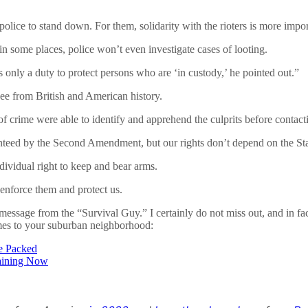
ice to stand down. For them, solidarity with the rioters is more import
 in some places, police won’t even investigate cases of looting.
 only a duty to protect persons who are ‘in custody,’ he pointed out.”
 see from British and American history.
crime were able to identify and apprehend the culprits before contacting 
anteed by the Second Amendment, but our rights don’t depend on the Stat
ividual right to keep and bear arms.
 enforce them and protect us.
message from the “Survival Guy.” I certainly do not miss out, and in fac
omes to your suburban neighborhood:
re Packed
raining Now