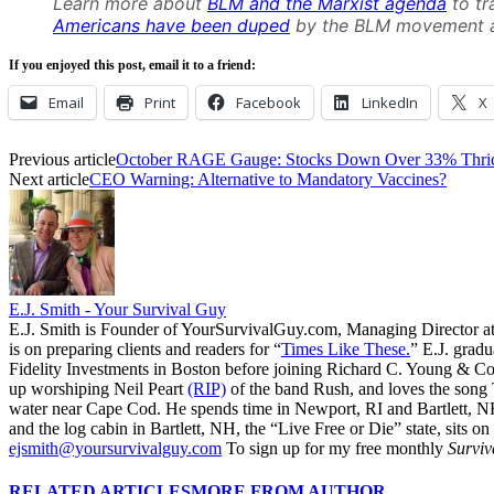
Learn more about
BLM and the Marxist agenda
to tr
Americans have been duped
by the BLM movement a
If you enjoyed this post, email it to a friend:
Email
Print
Facebook
LinkedIn
X
Previous article
October RAGE Gauge: Stocks Down Over 33% Thrice
Next article
CEO Warning: Alternative to Mandatory Vaccines?
E.J. Smith - Your Survival Guy
E.J. Smith is Founder of YourSurvivalGuy.com, Managing Director a
is on preparing clients and readers for “
Times Like These.
” E.J. gradu
Fidelity Investments in Boston before joining Richard C. Young & Co.
up worshiping Neil Peart
(RIP)
of the band Rush, and loves the song
water near Cape Cod. He spends time in Newport, RI and Bartlett, N
and the log cabin in Bartlett, NH, the “Live Free or Die” state, sits on
ejsmith@yoursurvivalguy.com
To sign up for my free monthly
Surviv
RELATED ARTICLES
MORE FROM AUTHOR