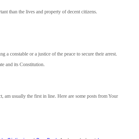
ant than the lives and property of decent citizens.
a constable or a justice of the peace to secure their arrest.
e and its Constitution.
t, am usually the first in line. Here are some posts from Your