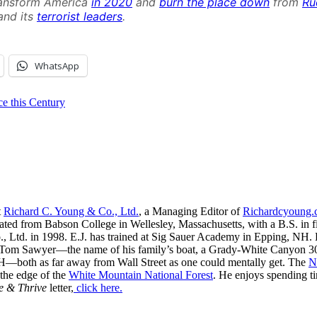
ansform America
in 2020
and
burn the place down
from
Ru
nd its
terrorist leaders
.
WhatsApp
 this Century
t
Richard C. Young & Co., Ltd.
, a Managing Editor of
Richardcyoung
ated from Babson College in Wellesley, Massachusetts, with a B.S. in f
, Ltd. in 1998. E.J. has trained at Sig Sauer Academy in Epping, NH. H
 Tom Sawyer—the name of his family’s boat, a Grady-White Canyon 306
H—both as far away from Wall Street as one could mentally get. The
N
 the edge of the
White Mountain National Forest
. He enjoys spending t
e & Thrive
letter,
click here.