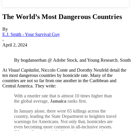
The World’s Most Dangerous Countries
By
E.J. Smith - Your Survival Guy
-
April 2, 2024
By bogdanserban @ Adobe Stock, and Young Research. South Afri
At
Visual Capitalist
, Niccolo Conte and Dorothy Neufeld detail the
ten most dangerous countries by homicide rate. Many of the
countries are not so far from one another in the Caribbean and
Central America. They write:
With a murder rate that is almost 10 times higher than
the global average,
Jamaica
ranks first.
In January alone, there were 65 killings across the
country, leading the State Department to heighten travel
warnings for Americans. Not only that, homicides are
even becoming more common in all-inclusive resorts.