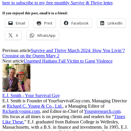
here to subscribe to my free monthly
Survive & Thrive
letter
.
If you enjoyed this post, email it to a friend:
Email
Print
Facebook
LinkedIn
X
WhatsApp
Previous article
Survive and Thrive March 2024: How You Livin’?
Crossing on the Queen Mary 2
Next article
Unarmed Haitians Fall Victim to Gang Violence
E.J. Smith - Your Survival Guy
E.J. Smith is Founder of YourSurvivalGuy.com, Managing Director
at
Richard C. Young & Co., Ltd.
, a Managing Editor of
Richardcyoung.com
, and Editor-in-Chief of
Youngresearch.com
.
His focus at all times is on preparing clients and readers for “
Times
Like These.
” E.J. graduated from Babson College in Wellesley,
Massachusetts, with a B.S. in finance and investments. In 1995, E.J.