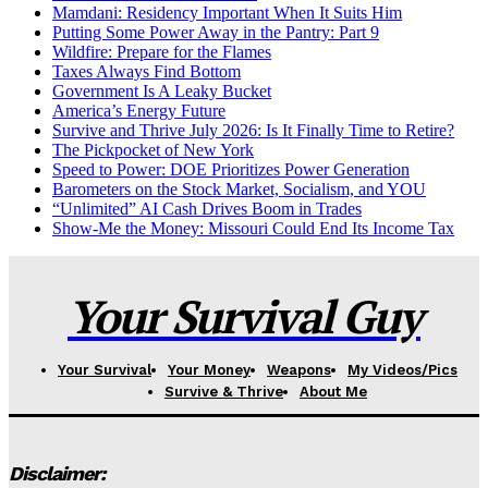
Mamdani: Residency Important When It Suits Him
Putting Some Power Away in the Pantry: Part 9
Wildfire: Prepare for the Flames
Taxes Always Find Bottom
Government Is A Leaky Bucket
America’s Energy Future
Survive and Thrive July 2026: Is It Finally Time to Retire?
The Pickpocket of New York
Speed to Power: DOE Prioritizes Power Generation
Barometers on the Stock Market, Socialism, and YOU
“Unlimited” AI Cash Drives Boom in Trades
Show-Me the Money: Missouri Could End Its Income Tax
Your Survival Guy
Your Survival
Your Money
Weapons
My Videos/Pics
Survive & Thrive
About Me
Disclaimer: