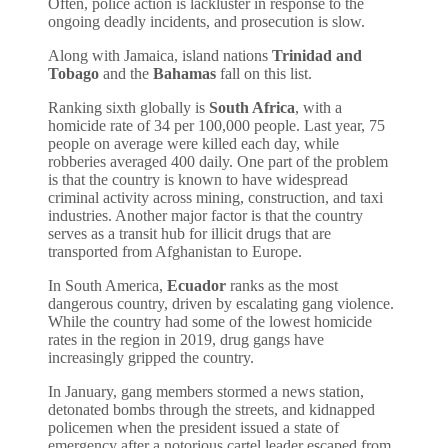
Often, police action is lackluster in response to the
ongoing deadly incidents, and prosecution is slow.
Along with Jamaica, island nations
Trinidad and
Tobago
and the
Bahamas
fall on this list.
Ranking sixth globally is
South Africa
, with a
homicide rate of 34 per 100,000 people. Last year, 75
people on average were killed each day, while
robberies averaged 400 daily. One part of the problem
is that the country is known to have widespread
criminal activity across mining, construction, and taxi
industries. Another major factor is that the country
serves as a transit hub for illicit drugs that are
transported from Afghanistan to Europe.
In South America,
Ecuador
ranks as the most
dangerous country, driven by escalating gang violence.
While the country had some of the lowest homicide
rates in the region in 2019, drug gangs have
increasingly gripped the country.
In January, gang members stormed a news station,
detonated bombs through the streets, and kidnapped
policemen when the president issued a state of
emergency after a notorious cartel leader escaped from