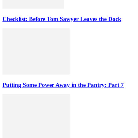
Checklist: Before Tom Sawyer Leaves the Dock
Putting Some Power Away in the Pantry: Part 7