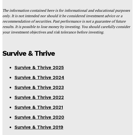
The information contained here is for informational and educational purposes
only. It is not intended nor should it be considered investment advice or a
recommendation of securities. Past performance is not a guarantee of future
results. It is possible to lose money by investing. You should carefully consider
your investment objectives and risk tolerance before investing.
Survive & Thrive
Survive & Thrive 2025
Survive & Thrive 2024
Survive & Thrive 2023
Survive & Thrive 2022
Survive & Thrive 2021
Survive & Thrive 2020
Survive & Thrive 2019