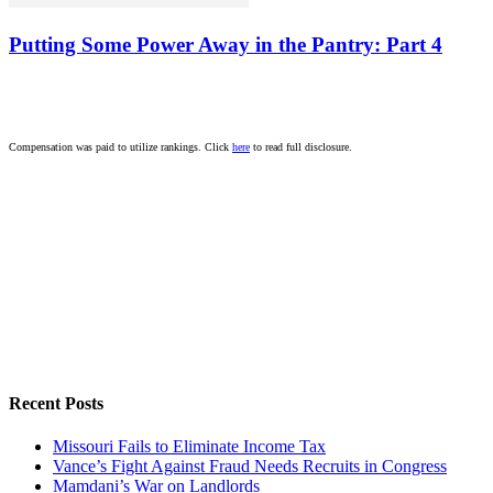
Putting Some Power Away in the Pantry: Part 4
Compensation was paid to utilize rankings. Click
here
to read full disclosure.
Recent Posts
Missouri Fails to Eliminate Income Tax
Vance’s Fight Against Fraud Needs Recruits in Congress
Mamdani’s War on Landlords