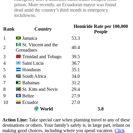
prison. More recently, an Ecuadoran mayor was found
dead amid the country’s third month in emergency
lockdowns.
Homicide Rate per 100,000
Rank
Country
People
1
53.3
Jamaica
St. Vincent and the
2
40.4
Grenadines
3
39.5
Trinidad and Tobago
4
36.7
Saint Lucia
5
35.1
Honduras
6
34.0
South Africa
7
31.2
Bahamas
8
29.4
St. Kitts and Nevis
9
27.9
Belize
10
27.0
Ecuador
5.8
World
Action Line:
Take special care when planning travel to any of these
destinations or others. Your family’s safety is, in large part, reliant on
making good choices, including where you spend vacation.
Click