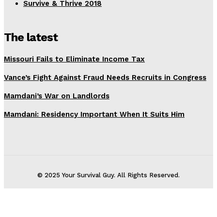
Survive & Thrive 2018
The latest
Missouri Fails to Eliminate Income Tax
Vance’s Fight Against Fraud Needs Recruits in Congress
Mamdani’s War on Landlords
Mamdani: Residency Important When It Suits Him
© 2025 Your Survival Guy. All Rights Reserved.