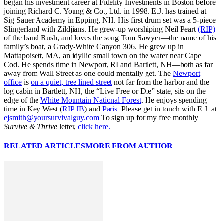
began his investment career at Fidelity Investments in Boston before
joining Richard C. Young & Co., Ltd. in 1998. E.J. has trained at
Sig Sauer Academy in Epping, NH. His first drum set was a 5-piece
Slingerland with Zildjians. He grew-up worshiping Neil Peart
(RIP)
of the band Rush, and loves the song Tom Sawyer—the name of his
family’s boat, a Grady-White Canyon 306. He grew up in
Mattapoisett, MA, an idyllic small town on the water near Cape
Cod. He spends time in Newport, RI and Bartlett, NH—both as far
away from Wall Street as one could mentally get. The
Newport
office
is
on a quiet, tree lined street
not far from the harbor and the
log cabin in Bartlett, NH, the “Live Free or Die” state, sits on the
edge of the
White Mountain National Forest
. He enjoys spending
time in Key West (
RIP JB
) and
Paris
. Please get in touch with E.J. at
ejsmith@yoursurvivalguy.com
To sign up for my free monthly
Survive & Thrive
letter,
click here.
RELATED ARTICLES
MORE FROM AUTHOR