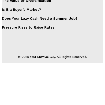
The Value of Diversification
Is It a Buyer’s Market?
Does Your Lazy Cash Need a Summer Job?
Pressure Rises to Raise Rates
© 2025 Your Survival Guy. All Rights Reserved.