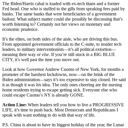
The Biden/Harris cabal is loaded with ex-tech titans and a former
Fed head. One who is stuffed to the gills from speaking fees paid by
banks. The same banks that were beneficiaries of a government
bailout. What subject matter could she possibly be discussing that’s
worth listening to? Certainly not her views on monetary and
economic prudence.
It’s the elites, on both sides of the aisle, who are driving this bus.
From appointed government officials to the C-suite, to insider tech
leaders, to military interventionists—it’s all political extortion—
meaning their way
or else
. If you’re still stuck in a BIG BLUE
CITY, it’s well past the time you move out.
Look at how Governor Andrew Cuomo of New York, for months a
promoter of the harshest lockdowns, now—on the brink of the
Biden administration—says it’s too expensive to stay closed. He said
it as though it was
his
idea. The only ones cheering are the nursing
home residents trying to escape getting sick. Everyone else who
could escape Cuomo’s NY is already GONE.
Action Line:
When leaders tell you how to live a PROGRESSIVE
LIFE, it’s time to push back. Most Democrats and Republicans I
speak with want nothing to do with that way of life.
P.S. China is about to have its biggest holiday of the year, the Lunar