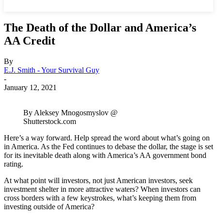
The Death of the Dollar and America’s
AA Credit
By
E.J. Smith - Your Survival Guy
-
January 12, 2021
By Aleksey Mnogosmyslov @
Shutterstock.com
Here’s a way forward. Help spread the word about what’s going on
in America. As the Fed continues to debase the dollar, the stage is set
for its inevitable death along with America’s AA government bond
rating.
At what point will investors, not just American investors, seek
investment shelter in more attractive waters? When investors can
cross borders with a few keystrokes, what’s keeping them from
investing outside of America?