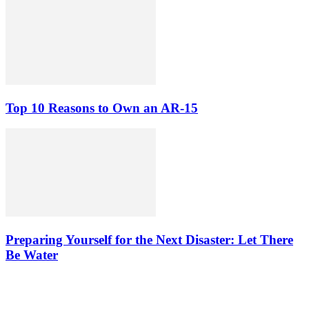
Top 10 Reasons to Own an AR-15
Preparing Yourself for the Next Disaster: Let There
Be Water