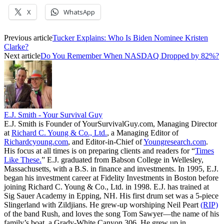
X
WhatsApp
Previous article
Tucker Explains: Who Is Biden Nominee Kristen
Clarke?
Next article
Do You Remember When NASDAQ Dropped by 82%?
E.J. Smith - Your Survival Guy
E.J. Smith is Founder of YourSurvivalGuy.com, Managing Director
at
Richard C. Young & Co., Ltd.
, a Managing Editor of
Richardcyoung.com
, and Editor-in-Chief of
Youngresearch.com
.
His focus at all times is on preparing clients and readers for “
Times
Like These.
” E.J. graduated from Babson College in Wellesley,
Massachusetts, with a B.S. in finance and investments. In 1995, E.J.
began his investment career at Fidelity Investments in Boston before
joining Richard C. Young & Co., Ltd. in 1998. E.J. has trained at
Sig Sauer Academy in Epping, NH. His first drum set was a 5-piece
Slingerland with Zildjians. He grew-up worshiping Neil Peart
(RIP)
of the band Rush, and loves the song Tom Sawyer—the name of his
family’s boat, a Grady-White Canyon 306. He grew up in