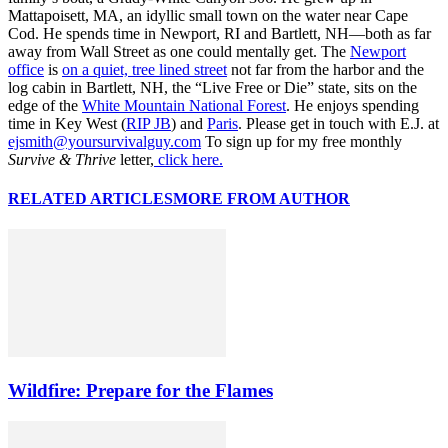
Mattapoisett, MA, an idyllic small town on the water near Cape
Cod. He spends time in Newport, RI and Bartlett, NH—both as far
away from Wall Street as one could mentally get. The
Newport
office
is
on a quiet, tree lined street
not far from the harbor and the
log cabin in Bartlett, NH, the “Live Free or Die” state, sits on the
edge of the
White Mountain National Forest
. He enjoys spending
time in Key West (
RIP JB
) and
Paris
. Please get in touch with E.J. at
ejsmith@yoursurvivalguy.com
To sign up for my free monthly
Survive & Thrive
letter,
click here.
RELATED ARTICLES
MORE FROM AUTHOR
Wildfire: Prepare for the Flames