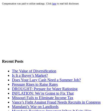
Compensation was paid to utilize rankings. Click
here
to read full disclosure.
Recent Posts
The Value of Diversification
Is It a Buyer’s Market?
Does Your Lazy Cash Need a Summer Job?
Pressure Rises to Raise Rates
DROUGHT: Prepare for Water Rationing
INFLATION: We’re Going to Fix That
Missouri Fails to Eliminate Income Tax
Vance’s Fight Against Fraud Needs Recruits in Congress
Mamdani’s War on Landlords