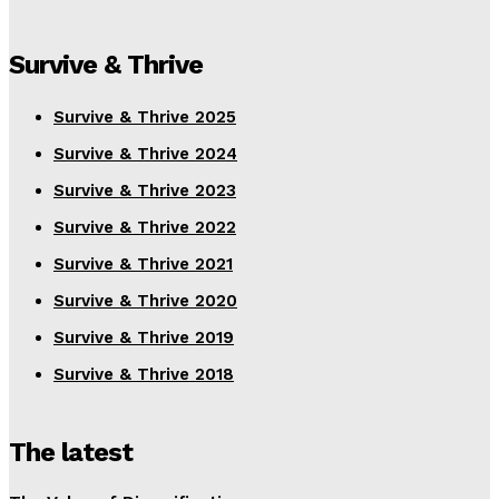
Survive & Thrive
Survive & Thrive 2025
Survive & Thrive 2024
Survive & Thrive 2023
Survive & Thrive 2022
Survive & Thrive 2021
Survive & Thrive 2020
Survive & Thrive 2019
Survive & Thrive 2018
The latest