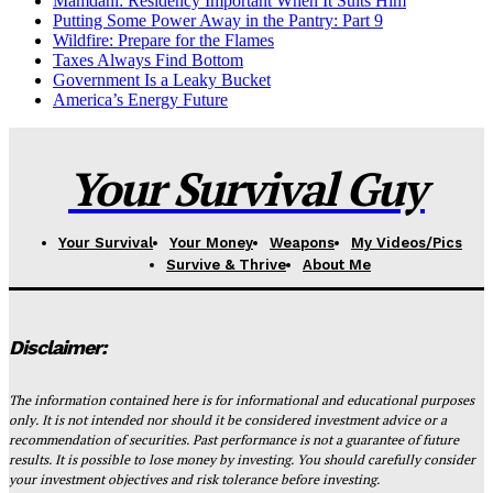
Mamdani: Residency Important When It Suits Him
Putting Some Power Away in the Pantry: Part 9
Wildfire: Prepare for the Flames
Taxes Always Find Bottom
Government Is a Leaky Bucket
America’s Energy Future
Your Survival Guy
Your Survival
Your Money
Weapons
My Videos/Pics
Survive & Thrive
About Me
Disclaimer:
The information contained here is for informational and educational purposes
only. It is not intended nor should it be considered investment advice or a
recommendation of securities. Past performance is not a guarantee of future
results. It is possible to lose money by investing. You should carefully consider
your investment objectives and risk tolerance before investing.