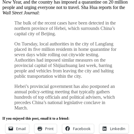
New Year, and the country has imposed a quarantine on 20 million
people and urging everyone not to travel. Sha Hua reports for the
Wall Street Journal
:
The bulk of the recent cases have been detected in the
northern province of Hebei, which surrounds China’s
capital city of Beijing.
On Tuesday, local authorities in the city of Langfang
placed its five million residents in home quarantine for
seven days while rolling out citywide testing.
Authorities had imposed similar measures on the
provincial capital of Shijiazhuang last week, barring
people and vehicles from leaving the city and halting
public transportation within the city.
Hebei’s provincial government has also postponed an
annual policy-setting meeting that typically gathers
hundreds of top officials and political advisers, which
precedes China’s national legislative conclave in
March.
If you enjoyed this post, email it to a friend:
Email
Print
Facebook
LinkedIn