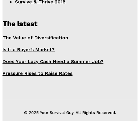
Survive & Thrive 2018
The latest
The Value of Diversification
Is It a Buyer’s Market?
Does Your Lazy Cash Need a Summer Job?
Pressure Rises to Raise Rates
© 2025 Your Survival Guy. All Rights Reserved.