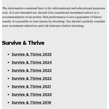
The information contained here is for informational and educational purposes
only. It is not intended nor should it be considered investment advice or a
recommendation of securities. Past performance is not a guarantee of future
results. It is possible to lose money by investing. You should carefully consider
your investment objectives and risk tolerance before investing.
Survive & Thrive
Survive & Thrive 2025
Survive & Thrive 2024
Survive & Thrive 2023
Survive & Thrive 2022
Survive & Thrive 2021
Survive & Thrive 2020
Survive & Thrive 2019