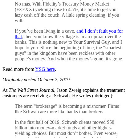
No más. With Fidelity’s Treasury Money Market
(FZFXX) yielding close to 4.5%, it’s time to get your
lazy cash off the couch. A little spring cleaning, if you
will.
If you’ve been living in a cave,
and I don’t fault you for
that
, then you know the village is in an uproar over the
banks. This is nothing new to Your Survival Guy, and I
hope to you. Since the beginning of time, the “smartest
guys” in the kingdom have been reckless with other
people’s money. And when the money’s gone, it’s gone.
Read more from
YSG here
.
Originally posted October 7, 2019.
At
The Wall Street Journal
, Jason Zweig explains the treatment
customers are receiving at Schwab. He writes (abridged):
The term “brokerage” is becoming a misnomer. Firms
like Schwab are more like banks than brokers.
In the first half of 2019, Schwab clients moved $58
billion into money-market funds and other higher-
yielding choices. But most don’t bother. Even worse,