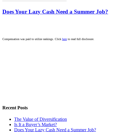
Does Your Lazy Cash Need a Summer Job?
Compensation was paid to utilize rankings. Click
here
to read full disclosure.
Recent Posts
The Value of Diversification
Is It a Buyer’s Market?
Does Your Lazy Cash Need a Summer Job?