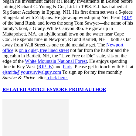
began his investment career at Fidelity Investments in Boston before
joining Richard C. Young & Co., Ltd. in 1998. E.J. has trained at
Sig Sauer Academy in Epping, NH. His first drum set was a 5-piece
Slingerland with Zildjians. He grew-up worshiping Neil Peart
(RIP)
of the band Rush, and loves the song Tom Sawyer—the name of his
family’s boat, a Grady-White Canyon 306. He grew up in
Mattapoisett, MA, an idyllic small town on the water near Cape
Cod. He spends time in Newport, RI and Bartlett, NH—both as far
away from Wall Street as one could mentally get. The
Newport
office
is
on a quiet, tree lined street
not far from the harbor and the
log cabin in Bartlett, NH, the “Live Free or Die” state, sits on the
edge of the
White Mountain National Forest
. He enjoys spending
time in Key West (
RIP JB
) and
Paris
. Please get in touch with E.J. at
ejsmith@yoursurvivalguy.com
To sign up for my free monthly
Survive & Thrive
letter,
click here.
RELATED ARTICLES
MORE FROM AUTHOR