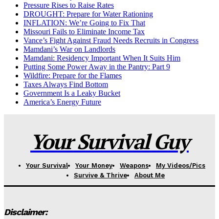
Pressure Rises to Raise Rates
DROUGHT: Prepare for Water Rationing
INFLATION: We’re Going to Fix That
Missouri Fails to Eliminate Income Tax
Vance’s Fight Against Fraud Needs Recruits in Congress
Mamdani’s War on Landlords
Mamdani: Residency Important When It Suits Him
Putting Some Power Away in the Pantry: Part 9
Wildfire: Prepare for the Flames
Taxes Always Find Bottom
Government Is a Leaky Bucket
America’s Energy Future
Your Survival Guy
Your Survival
Your Money
Weapons
My Videos/Pics
Survive & Thrive
About Me
Disclaimer: