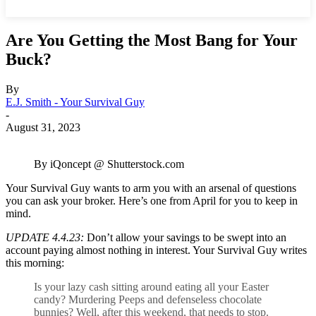
Are You Getting the Most Bang for Your
Buck?
By
E.J. Smith - Your Survival Guy
-
August 31, 2023
By iQoncept @ Shutterstock.com
Your Survival Guy wants to arm you with an arsenal of questions
you can ask your broker. Here’s one from April for you to keep in
mind.
UPDATE 4.4.23:
Don’t allow your savings to be swept into an
account paying almost nothing in interest. Your Survival Guy writes
this morning:
Is your lazy cash sitting around eating all your Easter
candy? Murdering Peeps and defenseless chocolate
bunnies? Well, after this weekend, that needs to stop.