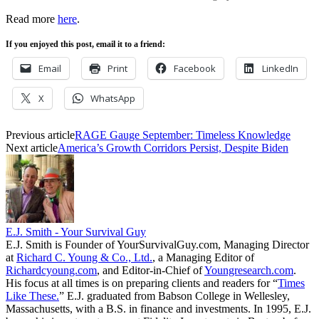
Read more
here
.
If you enjoyed this post, email it to a friend:
Email
Print
Facebook
LinkedIn
X
WhatsApp
Previous article
RAGE Gauge September: Timeless Knowledge
Next article
America’s Growth Corridors Persist, Despite Biden
E.J. Smith - Your Survival Guy
E.J. Smith is Founder of YourSurvivalGuy.com, Managing Director
at
Richard C. Young & Co., Ltd.
, a Managing Editor of
Richardcyoung.com
, and Editor-in-Chief of
Youngresearch.com
.
His focus at all times is on preparing clients and readers for “
Times
Like These.
” E.J. graduated from Babson College in Wellesley,
Massachusetts, with a B.S. in finance and investments. In 1995, E.J.