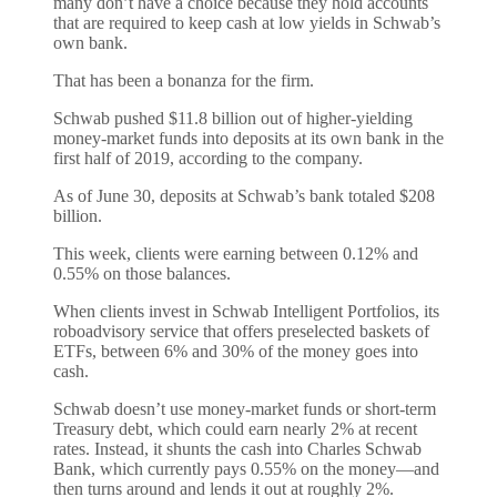
many don’t have a choice because they hold accounts
that are required to keep cash at low yields in Schwab’s
own bank.
That has been a bonanza for the firm.
Schwab pushed $11.8 billion out of higher-yielding
money-market funds into deposits at its own bank in the
first half of 2019, according to the company.
As of June 30, deposits at Schwab’s bank totaled $208
billion.
This week, clients were earning between 0.12% and
0.55% on those balances.
When clients invest in Schwab Intelligent Portfolios, its
roboadvisory service that offers preselected baskets of
ETFs, between 6% and 30% of the money goes into
cash.
Schwab doesn’t use money-market funds or short-term
Treasury debt, which could earn nearly 2% at recent
rates. Instead, it shunts the cash into Charles Schwab
Bank, which currently pays 0.55% on the money—and
then turns around and lends it out at roughly 2%.