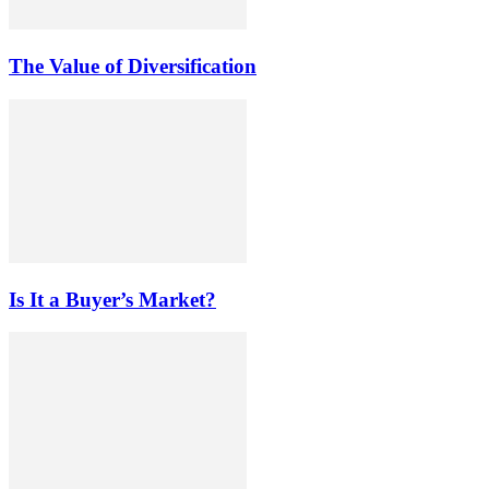
The Value of Diversification
Is It a Buyer’s Market?