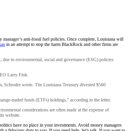
 manager’s anti-fossil fuel policies. Once complete, Louisiana will
xas
in an attempt to stop the harm BlackRock and other firms are
ck, due to environmental, social and governance (ESG) policies
 CEO Larry Fink.
firm, Schroder wrote. The Louisiana Treasury divested $560
nge-traded funds (ETFs) holdings,” according to the letter.
nvironmental considerations are often made at the expense of
its website.
litics have no place in your investments. Avoid money managers
a fiduciary duty to you. If you need help, let’s talk. If you want to