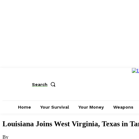
Search
Home
Your Survival
Your Money
Weapons
Louisiana Joins West Virginia, Texas in T
By