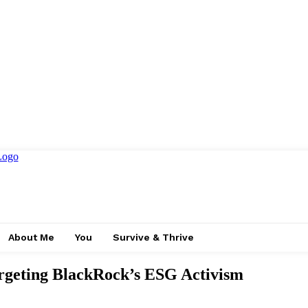
About Me
You
Survive & Thrive
argeting BlackRock’s ESG Activism