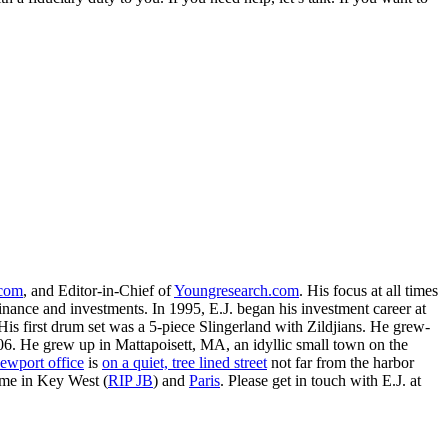
.com
, and Editor-in-Chief of
Youngresearch.com
. His focus at all times
inance and investments. In 1995, E.J. began his investment career at
is first drum set was a 5-piece Slingerland with Zildjians. He grew-
. He grew up in Mattapoisett, MA, an idyllic small town on the
ewport office
is
on a quiet, tree lined street
not far from the harbor
ime in Key West (
RIP JB
) and
Paris
. Please get in touch with E.J. at