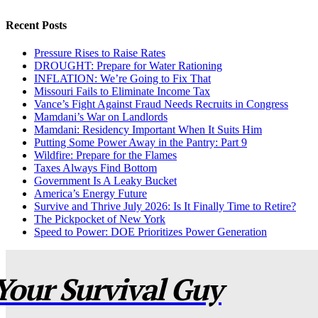
Recent Posts
Pressure Rises to Raise Rates
DROUGHT: Prepare for Water Rationing
INFLATION: We’re Going to Fix That
Missouri Fails to Eliminate Income Tax
Vance’s Fight Against Fraud Needs Recruits in Congress
Mamdani’s War on Landlords
Mamdani: Residency Important When It Suits Him
Putting Some Power Away in the Pantry: Part 9
Wildfire: Prepare for the Flames
Taxes Always Find Bottom
Government Is A Leaky Bucket
America’s Energy Future
Survive and Thrive July 2026: Is It Finally Time to Retire?
The Pickpocket of New York
Speed to Power: DOE Prioritizes Power Generation
Your Survival Guy