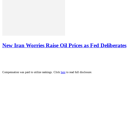
New Iran Worries Raise Oil Prices as Fed Deliberates
Compensation was paid to utilize rankings. Click
here
to read full disclosure.