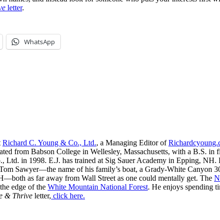
ve
letter
.
WhatsApp
t
Richard C. Young & Co., Ltd.
, a Managing Editor of
Richardcyoung
ated from Babson College in Wellesley, Massachusetts, with a B.S. in f
, Ltd. in 1998. E.J. has trained at Sig Sauer Academy in Epping, NH. H
 Tom Sawyer—the name of his family’s boat, a Grady-White Canyon 306
H—both as far away from Wall Street as one could mentally get. The
N
 the edge of the
White Mountain National Forest
. He enjoys spending t
e & Thrive
letter,
click here.