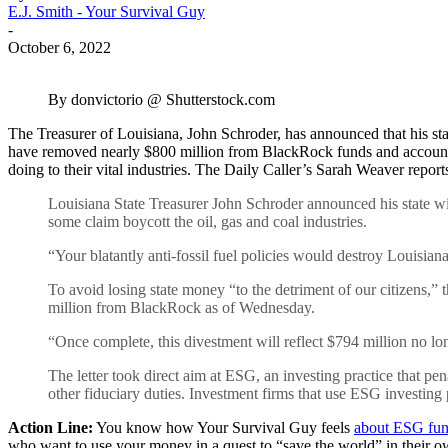
E.J. Smith - Your Survival Guy
-
October 6, 2022
By donvictorio @ Shutterstock.com
The Treasurer of Louisiana, John Schroder, has announced that his sta
have removed nearly $800 million from BlackRock funds and accounts.
doing to their vital industries. The Daily Caller’s Sarah Weaver report
Louisiana State Treasurer John Schroder announced his state wil
some claim boycott the oil, gas and coal industries.
“Your blatantly anti-fossil fuel policies would destroy Louisi
To avoid losing state money “to the detriment of our citizens,”
million from BlackRock as of Wednesday.
“Once complete, this divestment will reflect $794 million no l
The letter took direct aim at ESG, an investing practice that p
other fiduciary duties. Investment firms that use ESG investing 
Action Line:
You know how Your Survival Guy feels
about ESG fu
who want to use your money in a quest to “save the world” in their own