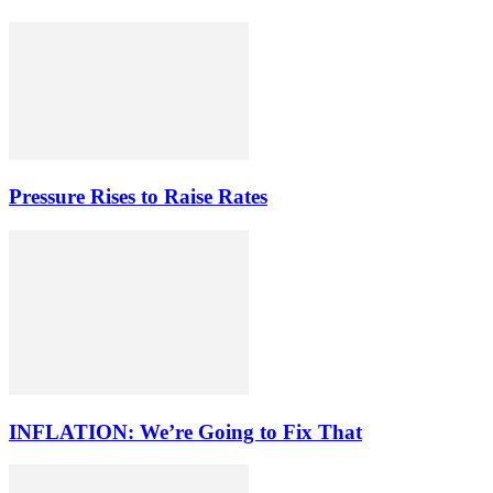
Pressure Rises to Raise Rates
INFLATION: We’re Going to Fix That