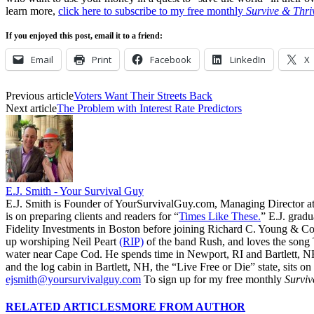
learn more,
click here to subscribe to my free monthly
Survive & Thri
If you enjoyed this post, email it to a friend:
Email
Print
Facebook
LinkedIn
X
Previous article
Voters Want Their Streets Back
Next article
The Problem with Interest Rate Predictors
E.J. Smith - Your Survival Guy
E.J. Smith is Founder of YourSurvivalGuy.com, Managing Director a
is on preparing clients and readers for “
Times Like These.
” E.J. gradu
Fidelity Investments in Boston before joining Richard C. Young & Co.
up worshiping Neil Peart
(RIP)
of the band Rush, and loves the song
water near Cape Cod. He spends time in Newport, RI and Bartlett, N
and the log cabin in Bartlett, NH, the “Live Free or Die” state, sits on
ejsmith@yoursurvivalguy.com
To sign up for my free monthly
Surviv
RELATED ARTICLES
MORE FROM AUTHOR