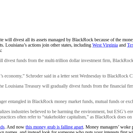
te will divest all its assets managed by BlackRock because of the money
 Louisiana’s actions join other states, including
West Virginia
and
Te
s:
l divest funds from the multi-trillion dollar investment firm, BlackRo
ana’s economy,” Schroder said in a letter sent Wednesday to BlackRock
 the Louisiana Treasury will gradually divest funds from the financial 
onger entangled in BlackRock money market funds, mutual funds or excha
enalizes industries believed to be harming the environment, but ESG’s e
practices often refer to “stakeholder capitalism,” as BlackRock does on 
nds
. And now
this money grab is falling apart
. Money managers’ woke po
 names, and instead look for someone who puts your interests first with 