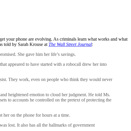
target your phone are evolving. As criminals learn what works and what
 as told by Sarah Krouse at
The Wall Street Journal
:
omised. She gave him her life’s savings.
at appeared to have started with a robocall drew her into
sist. They work, even on people who think they would never
ion and heightened emotion to cloud her judgment. He told Ms.
ts to accounts he controlled on the pretext of protecting the
 her on the phone for hours at a time.
 lost. It also has all the hallmarks of government