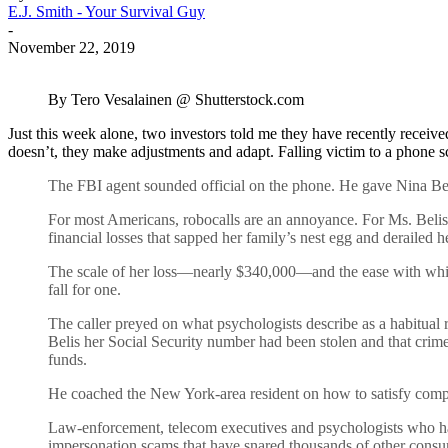
E.J. Smith - Your Survival Guy
-
November 22, 2019
By Tero Vesalainen @ Shutterstock.com
Just this week alone, two investors told me they have recently receiv
doesn’t, they make adjustments and adapt. Falling victim to a phone s
The FBI agent sounded official on the phone. He gave Nina Bel
For most Americans, robocalls are an annoyance. For Ms. Belis,
financial losses that sapped her family’s nest egg and derailed h
The scale of her loss—nearly $340,000—and the ease with whi
fall for one.
The caller preyed on what psychologists describe as a habitual 
Belis her Social Security number had been stolen and that crime
funds.
He coached the New York-area resident on how to satisfy complia
Law-enforcement, telecom executives and psychologists who hav
impersonation scams that have snared thousands of other cons