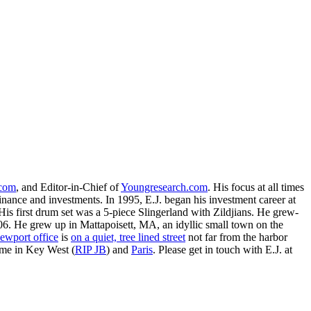
.com
, and Editor-in-Chief of
Youngresearch.com
. His focus at all times
inance and investments. In 1995, E.J. began his investment career at
is first drum set was a 5-piece Slingerland with Zildjians. He grew-
. He grew up in Mattapoisett, MA, an idyllic small town on the
ewport office
is
on a quiet, tree lined street
not far from the harbor
ime in Key West (
RIP JB
) and
Paris
. Please get in touch with E.J. at