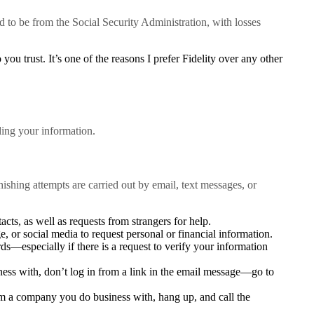
 to be from the Social Security Administration, with losses
u trust. It’s one of the reasons I prefer Fidelity over any other
ding your information.
hishing attempts are carried out by email, text messages, or
cts, as well as requests from strangers for help.
, or social media to request personal or financial information.
s—especially if there is a request to verify your information
ess with, don’t log in from a link in the email message—go to
rom a company you do business with, hang up, and call the