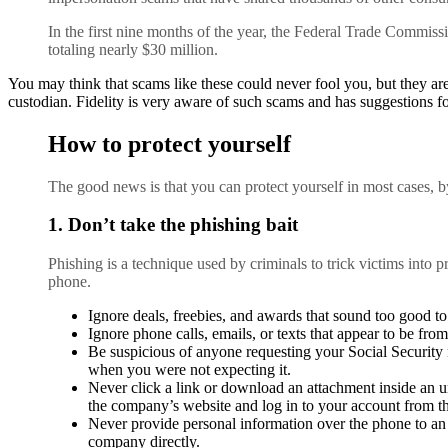
In the first nine months of the year, the Federal Trade Commiss
totaling nearly $30 million.
You may think that scams like these could never fool you, but they are
custodian. Fidelity is very aware of such scams and has suggestions f
How to protect yourself
The good news is that you can protect yourself in most cases, b
1. Don’t take the phishing bait
Phishing is a technique used by criminals to trick victims into p
phone.
Ignore deals, freebies, and awards that sound too good to 
Ignore phone calls, emails, or texts that appear to be fro
Be suspicious of anyone requesting your Social Security n
when you were not expecting it.
Never click a link or download an attachment inside an u
the company’s website and log in to your account from th
Never provide personal information over the phone to an u
company directly.