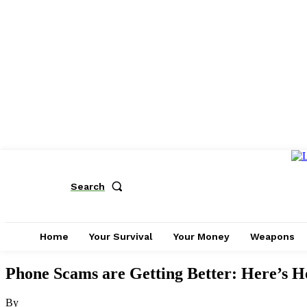
Search
Home
Your Survival
Your Money
Weapons
Phone Scams are Getting Better: Here’s Ho
By