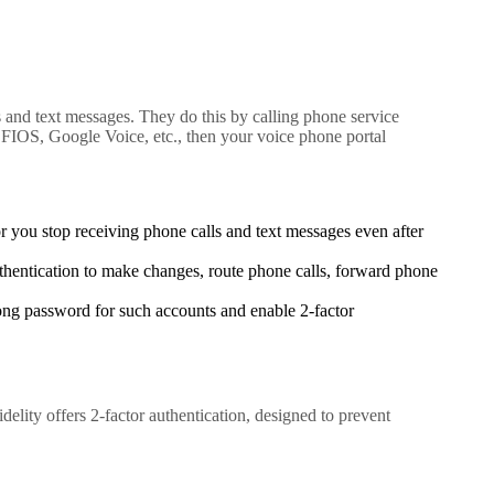
s and text messages. They do this by calling phone service
 FIOS, Google Voice, etc., then your voice phone portal
 you stop receiving phone calls and text messages even after
uthentication to make changes, route phone calls, forward phone
rong password for such accounts and enable 2-factor
delity offers 2-factor authentication, designed to prevent