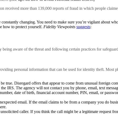
ion received more than 139,000 reports of fraud in which people claimed
 constantly changing. You need to make sure you’re vigilant about who yo
or how to protect yourself.
Fidelity Viewpoints
suggests
:
y being aware of the threat and following certain practices for safeguar
roviding personal information that can be used for identity theft. Most p
be true. Disregard offers that appear to come from unusual foreign conta
m the IRS. The agency will not contact you by phone, email, text message
umber, date of birth, financial account number, PIN, email, or password
nexpected email. If the email claims to be from a company you do busin
ere.
nsolicited caller. If you think the call might be a legitimate request f