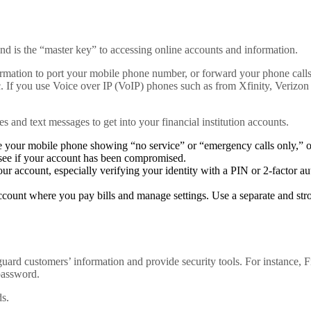
nd is the “master key” to accessing online accounts and information.
nformation to port your mobile phone number, or forward your phone call
c. If you use Voice over IP (VoIP) phones such as from Xfinity, Verizon
es and text messages to get into your financial institution accounts.
e your mobile phone showing “no service” or “emergency calls only,” or
see if your account has been compromised.
ur account, especially verifying your identity with a PIN or 2-factor a
ccount where you pay bills and manage settings. Use a separate and st
uard customers’ information and provide security tools. For instance, Fi
password.
ds.