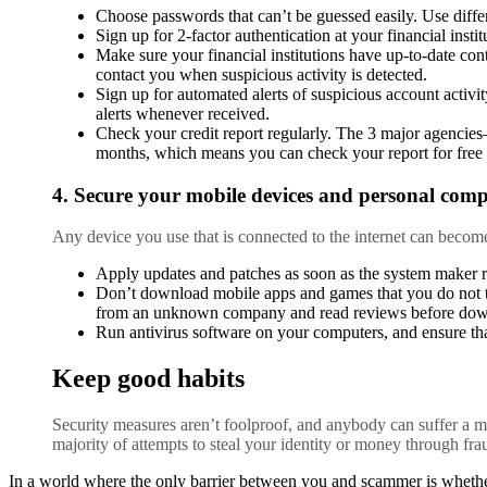
Choose passwords that can’t be guessed easily. Use diffe
Sign up for 2-factor authentication at your financial insti
Make sure your financial institutions have up-to-date cont
contact you when suspicious activity is detected.
Sign up for automated alerts of suspicious account activit
alerts whenever received.
Check your credit report regularly. The 3 major agencie
months, which means you can check your report for free 
4. Secure your mobile devices and personal comp
Any device you use that is connected to the internet can becom
Apply updates and patches as soon as the system maker r
Don’t download mobile apps and games that you do not t
from an unknown company and read reviews before dow
Run antivirus software on your computers, and ensure tha
Keep good habits
Security measures aren’t foolproof, and anybody can suffer a mo
majority of attempts to steal your identity or money through fr
In a world where the only barrier between you and scammer is whethe