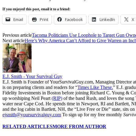
If you enjoyed this post, email it to a friend:
Email
Print
Facebook
LinkedIn
X
Previous article
Tacoma Politicians Use Loophole to Target Gun Own
Next article
Here’s Why America Can’t Afford to Give Warren an Inc
E.J. Smith - Your Survival Guy
E.J. Smith is Founder of YourSurvivalGuy.com, Managing Director a
is on preparing clients and readers for “
Times Like These.
” E.J. gradu
Fidelity Investments in Boston before joining Richard C. Young & Co.
up worshiping Neil Peart
(RIP)
of the band Rush, and loves the song
water near Cape Cod. He spends time in Newport, RI and Bartlett, N
and the log cabin in Bartlett, NH, the “Live Free or Die” state, sits on
ejsmith@yoursurvivalguy.com
To sign up for my free monthly
Surviv
RELATED ARTICLES
MORE FROM AUTHOR