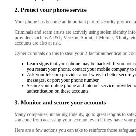
2. Protect your phone service
Your phone has become an important part of security protocol a
Criminals and scam artists are actively using stolen identity i
providers such as AT&T, Verizon, Sprint, T-Mobile, Xfinity, et
accounts are also at risk.
Cyber criminals do this to steal your 2-factor authentication cod
Learn signs that your phone may be hacked. If you notic
you restart your phone, contact your mobile company to 
Ask your telecom provider about ways to better secure yo
messages, or port your phone number.
Secure your online phone and internet service provider a
authentication on these accounts.
3. Monitor and secure your accounts
Many companies, including Fidelity, go to great lengths to safeg
someone from accessing your account, even if they have your 
Here are a few actions you can take to reinforce those safeguar