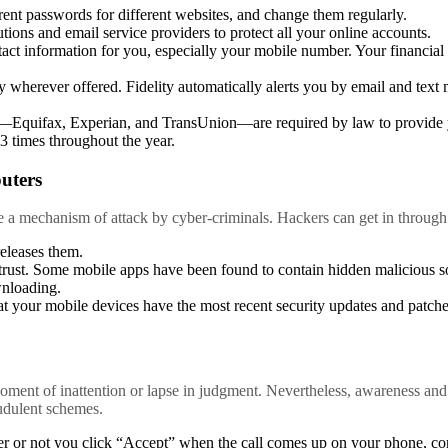
rent passwords for different websites, and change them regularly.
tutions and email service providers to protect all your online accounts.
act information for you, especially your mobile number. Your financial i
y wherever offered. Fidelity automatically alerts you by email and text m
s—Equifax, Experian, and TransUnion—are required by law to provide y
3 times throughout the year.
uters
e a mechanism of attack by cyber-criminals. Hackers can get in through
eleases them.
rust. Some mobile apps have been found to contain hidden malicious s
nloading.
t your mobile devices have the most recent security updates and patche
ment of inattention or lapse in judgment. Nevertheless, awareness and 
audulent schemes.
r or not you click “Accept” when the call comes up on your phone, con