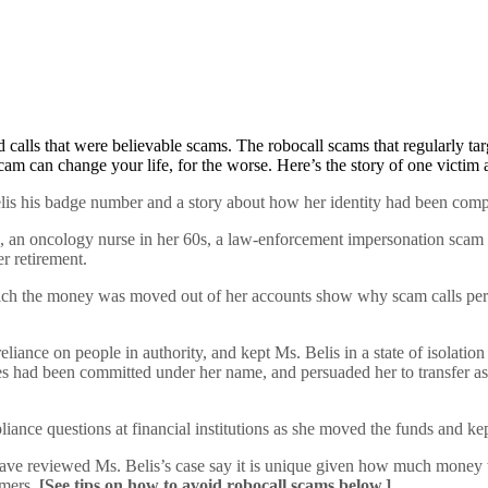
ed calls that were believable scams. The robocall scams that regularly 
cam can change your life, for the worse. Here’s the story of one victim
is his badge number and a story about how her identity had been compr
 an oncology nurse in her 60s, a law-enforcement impersonation scam th
er retirement.
ch the money was moved out of her accounts show why scam calls per
reliance on people in authority, and kept Ms. Belis in a state of isolat
s had been committed under her name, and persuaded her to transfer asse
nce questions at financial institutions as she moved the funds and kept
e reviewed Ms. Belis’s case say it is unique given how much money was
umers.
[See tips on how to avoid robocall scams below.]