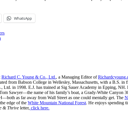
WhatsApp
ers
h
t
Richard C. Young & Co., Ltd.
, a Managing Editor of
Richardcyoung
ated from Babson College in Wellesley, Massachusetts, with a B.S. in f
, Ltd. in 1998. E.J. has trained at Sig Sauer Academy in Epping, NH. H
 Tom Sawyer—the name of his family’s boat, a Grady-White Canyon 306
H—both as far away from Wall Street as one could mentally get. The
N
 the edge of the
White Mountain National Forest
. He enjoys spending t
e & Thrive
letter,
click here.