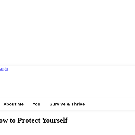
About Me
You
Survive & Thrive
w to Protect Yourself