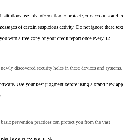
nstitutions use this information to protect your accounts and to
essages of certain suspicious activity. Do not ignore these text
ou with a free copy of your credit report once every 12
 newly discovered security holes in these devices and systems.
oftware. Use your best judgment before using a brand new app
s.
basic prevention practices can protect you from the vast
stant awareness is a must.