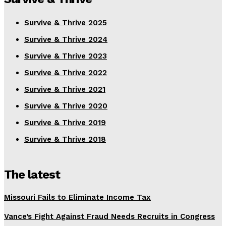
Survive & Thrive 2025
Survive & Thrive 2024
Survive & Thrive 2023
Survive & Thrive 2022
Survive & Thrive 2021
Survive & Thrive 2020
Survive & Thrive 2019
Survive & Thrive 2018
The latest
Missouri Fails to Eliminate Income Tax
Vance’s Fight Against Fraud Needs Recruits in Congress