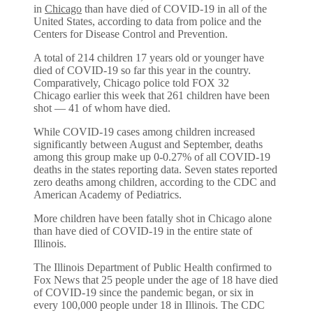
in
Chicago
than have died of COVID-19 in all of the
United States, according to data from police and the
Centers for Disease Control and Prevention.
A total of 214 children 17 years old or younger have
died of COVID-19 so far this year in the country.
Comparatively, Chicago police told FOX 32
Chicago earlier this week that 261 children have been
shot — 41 of whom have died.
While COVID-19 cases among children increased
significantly between August and September, deaths
among this group make up 0-0.27% of all COVID-19
deaths in the states reporting data. Seven states reported
zero deaths among children, according to the CDC and
American Academy of Pediatrics.
More children have been fatally shot in Chicago alone
than have died of COVID-19 in the entire state of
Illinois.
The Illinois Department of Public Health confirmed to
Fox News that 25 people under the age of 18 have died
of COVID-19 since the pandemic began, or six in
every 100,000 people under 18 in Illinois. The CDC