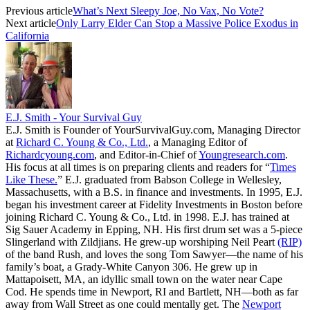
Previous article
What’s Next Sleepy Joe, No Vax, No Vote?
Next article
Only Larry Elder Can Stop a Massive Police Exodus in
California
E.J. Smith - Your Survival Guy
E.J. Smith is Founder of YourSurvivalGuy.com, Managing Director
at
Richard C. Young & Co., Ltd.
, a Managing Editor of
Richardcyoung.com
, and Editor-in-Chief of
Youngresearch.com
.
His focus at all times is on preparing clients and readers for “
Times
Like These.
” E.J. graduated from Babson College in Wellesley,
Massachusetts, with a B.S. in finance and investments. In 1995, E.J.
began his investment career at Fidelity Investments in Boston before
joining Richard C. Young & Co., Ltd. in 1998. E.J. has trained at
Sig Sauer Academy in Epping, NH. His first drum set was a 5-piece
Slingerland with Zildjians. He grew-up worshiping Neil Peart
(RIP)
of the band Rush, and loves the song Tom Sawyer—the name of his
family’s boat, a Grady-White Canyon 306. He grew up in
Mattapoisett, MA, an idyllic small town on the water near Cape
Cod. He spends time in Newport, RI and Bartlett, NH—both as far
away from Wall Street as one could mentally get. The
Newport