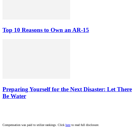
Top 10 Reasons to Own an AR-15
Preparing Yourself for the Next Disaster: Let There
Be Water
Compensation was paid to utilize rankings. Click
here
to read full disclosure.