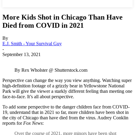
More Kids Shot in Chicago Than Have
Died from COVID in 2021
By
E.J. Smith - Your Survival Guy
-
September 13, 2021
By Rex Wholster @ Shutterstock.com
Perspective can change the way you view anything. Watching super
high-definition footage of a grizzly bear in Yellowstone National
Park will give the viewer a starkly different feeling than meeting one
face-to-face. It’s all about perspective.
To add some perspective to the danger children face from COVID-
19, understand that in 2021 so far, more children have been shot in
the city of Chicago than have died from the virus. Audrey Conklin
reports for
Fox News
:
Over the course of 2021, more minors have been shot