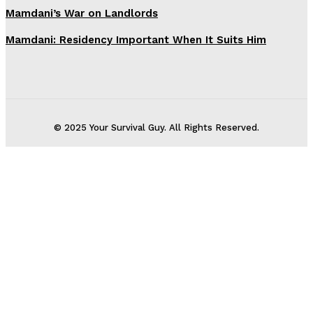
Mamdani’s War on Landlords
Mamdani: Residency Important When It Suits Him
© 2025 Your Survival Guy. All Rights Reserved.