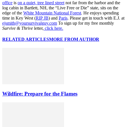
office
is
on a quiet, tree lined street
not far from the harbor and the
log cabin in Bartlett, NH, the “Live Free or Die” state, sits on the
edge of the
White Mountain National Forest
. He enjoys spending
time in Key West (
RIP JB
) and
Paris
. Please get in touch with E.J. at
ejsmith@yoursurvivalguy.com
To sign up for my free monthly
Survive & Thrive
letter,
click here.
RELATED ARTICLES
MORE FROM AUTHOR
Wildfire: Prepare for the Flames