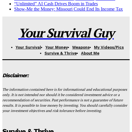
“Unlimited” AI Cash Drives Boom in Trades
Show-Me the Money: Missouri Could End Its Income Tax
Your Survival Guy
Your Survival
Your Money
Weapons
My Videos/Pics
Survive & Thrive
About Me
Disclaimer:
The information contained here is for informational and educational purposes
only. It is not intended nor should it be considered investment advice or a
recommendation of securities. Past performance is not a guarantee of future
results. It is possible to lose money by investing. You should carefully consider
your investment objectives and risk tolerance before investing.
Survive & Thrive