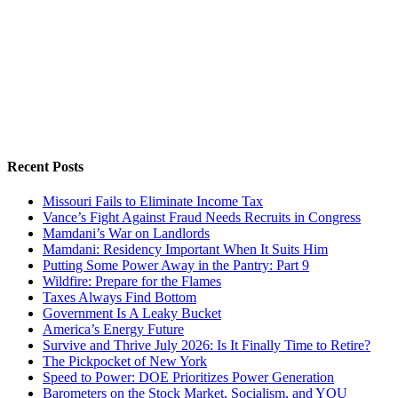
Recent Posts
Missouri Fails to Eliminate Income Tax
Vance’s Fight Against Fraud Needs Recruits in Congress
Mamdani’s War on Landlords
Mamdani: Residency Important When It Suits Him
Putting Some Power Away in the Pantry: Part 9
Wildfire: Prepare for the Flames
Taxes Always Find Bottom
Government Is A Leaky Bucket
America’s Energy Future
Survive and Thrive July 2026: Is It Finally Time to Retire?
The Pickpocket of New York
Speed to Power: DOE Prioritizes Power Generation
Barometers on the Stock Market, Socialism, and YOU