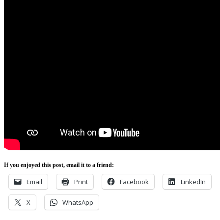
If you enjoyed this post, email it to a friend:
Email
Print
Facebook
LinkedIn
X
WhatsApp