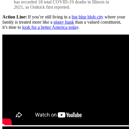
has recorded 18 total COVID-19 deaths in Illinois in
2021, as Outkick first reported.
Action Line:
If you’re still living in a
big blue blob city
where your
family is treated more like a
piggy bank
than a valued constituent,
it’s time to
look for a better America today
.