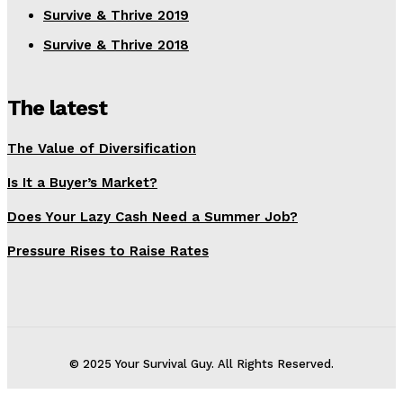
Survive & Thrive 2019
Survive & Thrive 2018
The latest
The Value of Diversification
Is It a Buyer’s Market?
Does Your Lazy Cash Need a Summer Job?
Pressure Rises to Raise Rates
© 2025 Your Survival Guy. All Rights Reserved.