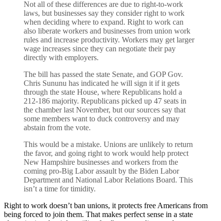
Not all of these differences are due to right-to-work
laws, but businesses say they consider right to work
when deciding where to expand. Right to work can
also liberate workers and businesses from union work
rules and increase productivity. Workers may get larger
wage increases since they can negotiate their pay
directly with employers.
The bill has passed the state Senate, and GOP Gov.
Chris Sununu has indicated he will sign it if it gets
through the state House, where Republicans hold a
212-186 majority. Republicans picked up 47 seats in
the chamber last November, but our sources say that
some members want to duck controversy and may
abstain from the vote.
This would be a mistake. Unions are unlikely to return
the favor, and going right to work would help protect
New Hampshire businesses and workers from the
coming pro-Big Labor assault by the Biden Labor
Department and National Labor Relations Board. This
isn’t a time for timidity.
Right to work doesn’t ban unions, it protects free Americans from
being forced to join them. That makes perfect sense in a state