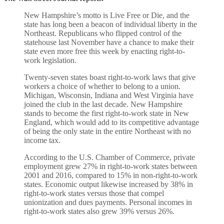
New Hampshire’s motto is Live Free or Die, and the
state has long been a beacon of individual liberty in the
Northeast. Republicans who flipped control of the
statehouse last November have a chance to make their
state even more free this week by enacting right-to-
work legislation.
Twenty-seven states boast right-to-work laws that give
workers a choice of whether to belong to a union.
Michigan, Wisconsin, Indiana and West Virginia have
joined the club in the last decade. New Hampshire
stands to become the first right-to-work state in New
England, which would add to its competitive advantage
of being the only state in the entire Northeast with no
income tax.
According to the U.S. Chamber of Commerce, private
employment grew 27% in right-to-work states between
2001 and 2016, compared to 15% in non-right-to-work
states. Economic output likewise increased by 38% in
right-to-work states versus those that compel
unionization and dues payments. Personal incomes in
right-to-work states also grew 39% versus 26%.