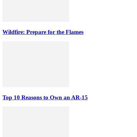
Wildfire: Prepare for the Flames
Top 10 Reasons to Own an AR-15