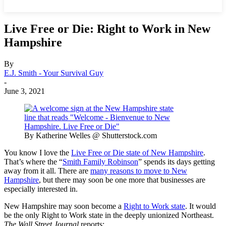
Live Free or Die: Right to Work in New
Hampshire
By
E.J. Smith - Your Survival Guy
-
June 3, 2021
By Katherine Welles @ Shutterstock.com
You know I love the
Live Free or Die state of New Hampshire
.
That’s where the “
Smith Family Robinson
” spends its days getting
away from it all. There are
many reasons to move to New
Hampshire
, but there may soon be one more that businesses are
especially interested in.
New Hampshire may soon become a
Right to Work state
. It would
be the only Right to Work state in the deeply unionized Northeast.
The Wall Street Journal
reports: