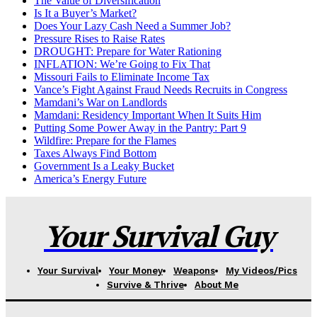
The Value of Diversification
Is It a Buyer’s Market?
Does Your Lazy Cash Need a Summer Job?
Pressure Rises to Raise Rates
DROUGHT: Prepare for Water Rationing
INFLATION: We’re Going to Fix That
Missouri Fails to Eliminate Income Tax
Vance’s Fight Against Fraud Needs Recruits in Congress
Mamdani’s War on Landlords
Mamdani: Residency Important When It Suits Him
Putting Some Power Away in the Pantry: Part 9
Wildfire: Prepare for the Flames
Taxes Always Find Bottom
Government Is a Leaky Bucket
America’s Energy Future
Your Survival Guy
Your Survival
Your Money
Weapons
My Videos/Pics
Survive & Thrive
About Me