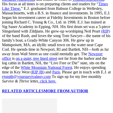
His focus at all times is on preparing clients and readers for “
Times
Like These.
” E.J. graduated from Babson College in Wellesley,
Massachusetts, with a B.S. in finance and investments. In 1995, E.J.
began his investment career at Fidelity Investments in Boston before
joining Richard C. Young & Co., Ltd. in 1998. E.J. has trained at
Sig Sauer Academy in Epping, NH. His first drum set was a 5-piece
Slingerland with Zildjians. He grew-up worshiping Neil Peart
(RIP)
of the band Rush, and loves the song Tom Sawyer—the name of his
family’s boat, a Grady-White Canyon 306. He grew up in
Mattapoisett, MA, an idyllic small town on the water near Cape
Cod. He spends time in Newport, RI and Bartlett, NH—both as far
away from Wall Street as one could mentally get. The
Newport
office
is
on a quiet, tree lined street
not far from the harbor and the
log cabin in Bartlett, NH, the “Live Free or Die” state, sits on the
edge of the
White Mountain National Forest
. He enjoys spending
time in Key West (
RIP JB
) and
Paris
. Please get in touch with E.J. at
ejsmith@yoursurvivalguy.com
To sign up for my free monthly
Survive & Thrive
letter,
click here.
RELATED ARTICLES
MORE FROM AUTHOR