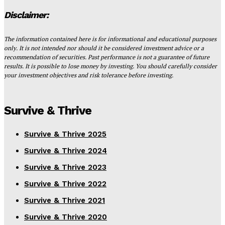
Disclaimer:
The information contained here is for informational and educational purposes
only. It is not intended nor should it be considered investment advice or a
recommendation of securities. Past performance is not a guarantee of future
results. It is possible to lose money by investing. You should carefully consider
your investment objectives and risk tolerance before investing.
Survive & Thrive
Survive & Thrive 2025
Survive & Thrive 2024
Survive & Thrive 2023
Survive & Thrive 2022
Survive & Thrive 2021
Survive & Thrive 2020