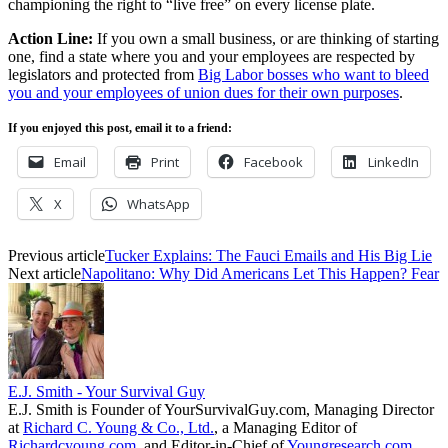
championing the right to “live free” on every license plate.
Action Line:
If you own a small business, or are thinking of starting
one, find a state where you and your employees are respected by
legislators and protected from
Big Labor bosses who want to bleed
you and your employees of union dues for their own purposes
.
If you enjoyed this post, email it to a friend:
Email
Print
Facebook
LinkedIn
X
WhatsApp
Previous article
Tucker Explains: The Fauci Emails and His Big Lie
Next article
Napolitano: Why Did Americans Let This Happen? Fear
E.J. Smith - Your Survival Guy
E.J. Smith is Founder of YourSurvivalGuy.com, Managing Director
at
Richard C. Young & Co., Ltd.
, a Managing Editor of
Richardcyoung.com
, and Editor-in-Chief of
Youngresearch.com
.