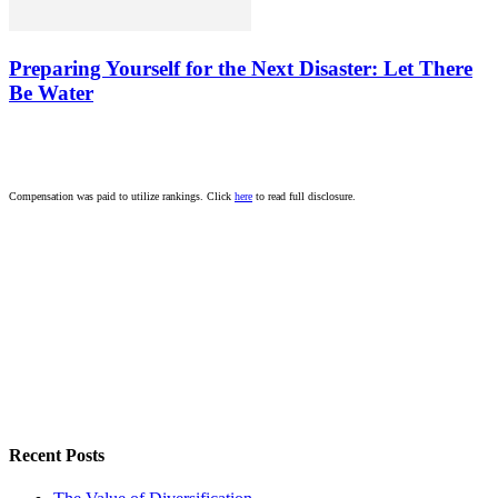
Preparing Yourself for the Next Disaster: Let There
Be Water
Compensation was paid to utilize rankings. Click
here
to read full disclosure.
Recent Posts