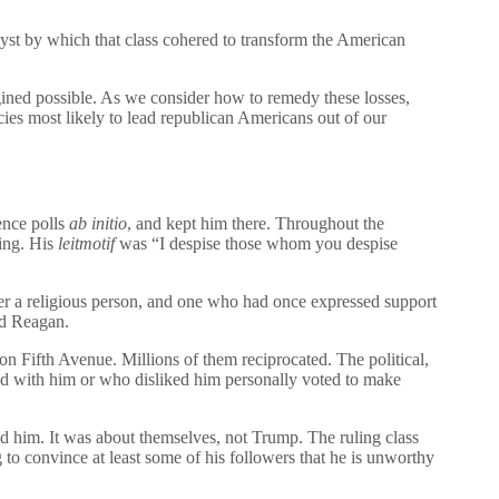
lyst by which that class cohered to transform the American
ned possible. As we consider how to remedy these losses,
cies most likely to lead republican Americans out of our
rence polls
ab initio
, and kept him there. Throughout the
hing. His
leitmotif
was “I despise those whom you despise
ver a religious person, and one who had once expressed support
ld Reagan.
n Fifth Avenue. Millions of them reciprocated. The political,
eed with him or who disliked him personally voted to make
 him. It was about themselves, not Trump. The ruling class
g to convince at least some of his followers that he is unworthy