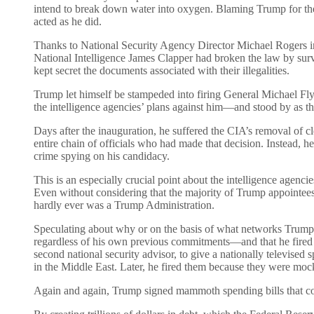
intend to break down water into oxygen. Blaming Trump for the
acted as he did.
Thanks to National Security Agency Director Michael Rogers inf
National Intelligence James Clapper had broken the law by surve
kept secret the documents associated with their illegalities.
Trump let himself be stampeded into firing General Michael Fl
the intelligence agencies’ plans against him—and stood by as the
Days after the inauguration, he suffered the CIA’s removal of c
entire chain of officials who had made that decision. Instead, h
crime spying on his candidacy.
This is an especially crucial point about the intelligence agenc
Even without considering that the majority of Trump appointees we
hardly ever was a Trump Administration.
Speculating about why or on the basis of what networks Trump 
regardless of his own previous commitments—and that he fired peo
second national security advisor, to give a nationally televi
in the Middle East. Later, he fired them because they were moc
Again and again, Trump signed mammoth spending bills that cont