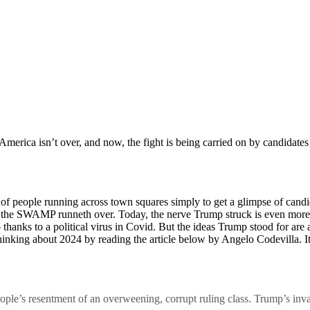
merica isn’t over, and now, the fight is being carried on by candidate
s of people running across town squares simply to get a glimpse of can
 the SWAMP runneth over. Today, the nerve Trump struck is even more 
 thanks to a political virus in Covid. But the ideas Trump stood for are
hinking about 2024 by reading the article below by Angelo Codevilla. It’s
ple’s resentment of an overweening, corrupt ruling class. Trump’s inva