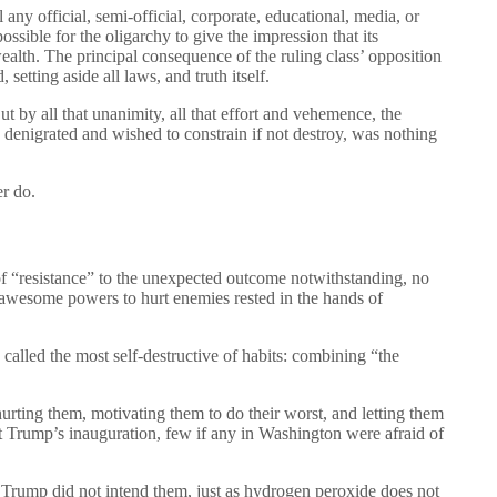
any official, semi-official, corporate, educational, media, or
ossible for the oligarchy to give the impression that its
alth. The principal consequence of the ruling class’ opposition
setting aside all laws, and truth itself.
by all that unanimity, all that effort and vehemence, the
y denigrated and wished to constrain if not destroy, was nothing
er do.
 of “resistance” to the unexpected outcome notwithstanding, no
 awesome powers to hurt enemies rested in the hands of
alled the most self-destructive of habits: combining “the
urting them, motivating them to do their worst, and letting them
nt Trump’s inauguration, few if any in Washington were afraid of
, Trump did not intend them, just as hydrogen peroxide does not