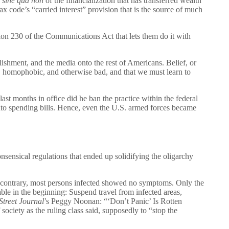
e
sine qua non
of the financialization that has transferred wealth
 code’s “carried interest” provision that is the source of much
ion 230 of the Communications Act that lets them do it with
lishment, and the media onto the rest of Americans. Belief, or
ist, homophobic, and otherwise bad, and that we must learn to
ast months in office did he ban the practice within the federal
into spending bills. Hence, even the U.S. armed forces became
nsical regulations that ended up solidifying the oligarchy
e contrary, most persons infected showed no symptoms. Only the
e in the beginning: Suspend travel from infected areas,
Street Journal
’s Peggy Noonan: “‘Don’t Panic’ Is Rotten
society as the ruling class said, supposedly to “stop the