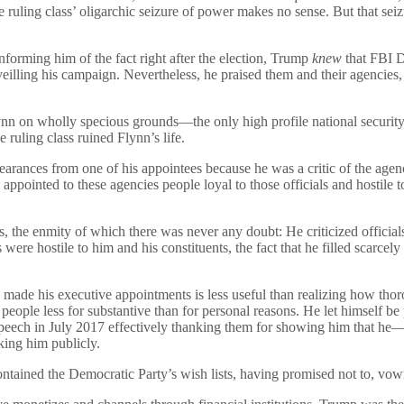
 ruling class’ oligarchic seizure of power makes no sense. But that 
orming him of the fact right after the election, Trump
knew
that FBI D
illing his campaign. Nevertheless, he praised them and their agencies, k
ynn on wholly specious grounds—the only high profile national securit
 ruling class ruined Flynn’s life.
learances from one of his appointees because he was a critic of the agen
e appointed to these agencies people loyal to those officials and hostil
ies, the enmity of which there was never any doubt: He criticized officia
re hostile to him and his constituents, the fact that he filled scarcely m
made his executive appointments is less useful than realizing how th
ple less for substantive than for personal reasons. He let himself be pe
sed speech in July 2017 effectively thanking them for showing him that
king him publicly.
ained the Democratic Party’s wish lists, having promised not to, vowin