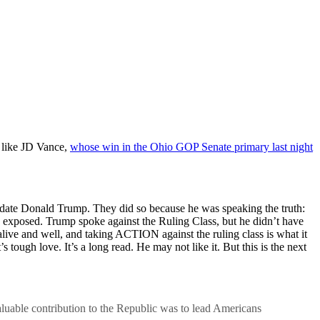
s like JD Vance,
whose win in the Ohio GOP Senate primary last night
didate Donald Trump. They did so because he was speaking the truth:
exposed. Trump spoke against the Ruling Class, but he didn’t have
 alive and well, and taking ACTION against the ruling class is what it
 tough love. It’s a long read. He may not like it. But this is the next
luable contribution to the Republic was to lead Americans