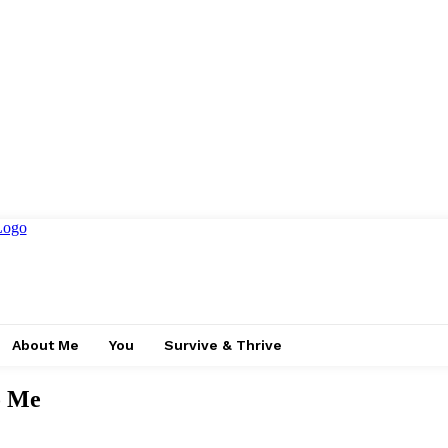
About Me
You
Survive & Thrive
o Me