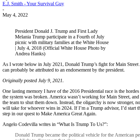
E.J. Smith - Your Survival Guy
-
May 4, 2022
President Donald J. Trump and First Lady
Melania Trump participate in a Fourth of July
picnic with military families at the White House
| July 4, 2018 (Official White House Photo by
Andrea Hanks)
As I wrote below in July 2021, Donald Trump’s fight for Main Street A
can probably be attributed to an endorsement by the president.
Originally posted July 9, 2021.
One lasting memory I have of the 2016 Presidential race is the horde
the system was broken. America wasn’t working for Main Street, and
the team to shut them down. Instead, the oligarchy is now stronger, no
will take for whoever wins in 2024. If I’m a Trump advisor, I’d start t
step in our quest to Make America Great Again.
Angelo Codevilla writes in “What Is Trump To Us?”:
Donald Trump became the political vehicle for the American peo