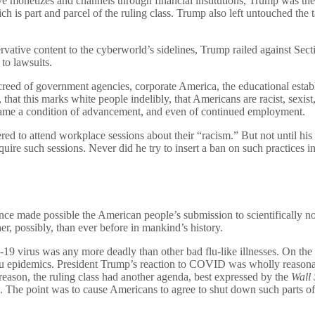
erve monetizes and channels through financial institutions, Trump was th
 part and parcel of the ruling class. Trump also left untouched the tax
ative content to the cyberworld’s sidelines, Trump railed against Sect
to lawsuits.
 creed of government agencies, corporate America, the educational estab
, that this marks white people indelibly, that Americans are racist, sex
ecame a condition of advancement, and even of continued employment.
ed to attend workplace sessions about their “racism.” But not until his l
uire such sessions. Never did he try to insert a ban on such practices 
ade possible the American people’s submission to scientifically nonse
r, possibly, than ever before in mankind’s history.
-19 virus was any more deadly than other bad flu-like illnesses. On th
lu epidemics. President Trump’s reaction to COVID was wholly reasonabl
reason, the ruling class had another agenda, best expressed by the
Wall 
c. The point was to cause Americans to agree to shut down such parts of 