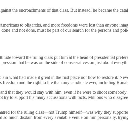
ainst the encroachments of that class. But instead, he became the cata
Americans to oligarchs, and more freedoms were lost than anyone imagi
s done and not done, must be part of our search for the persons and poli
titude toward the ruling class put him at the head of presidential prefe
mpression that he was on the side of conservatives on just about everyt
ain what had made it great in the first place nor how to restore it. Ne
us freedom and the right to life than any candidate ever, including Rona
 and that they would stay with him, even if he were to shoot somebody o
not try to support his many accusations with facts. Millions who disagr
hatred for the ruling class—not Trump himself—was why they supported
ayed so much disdain from every available venue on him personally, tryin