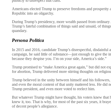
publicly to disrespect that class.
Americans elected Trump to preserve freedoms and prosperity ag
Republic into an oligarchy.
During Trump’s presidency, more wealth passed from ordinary 
Trump’s fateful combination of things said and unsaid, of thing
quandary.
Persona Politica
In 2015 and 2016, candidate Trump’s disrespectful, disdainful at
campaign, he said little of substance—just enough to give the i
because they despise you. I’m on your side, America’s side.”
Trump promised to “make America great again,” but did not expl
for abortion, Trump delivered more stirring thoughts on religio
Trump believed in the unity between himself and his followers,
and even the moral content of that unity mattered less. He did 
Trump president, and even more voted to reelect him.
But whatever Trump might have thought, his voters knew that 
knew it, too. That is why, for most of the past six years, it br
of decent people’s allegiance.