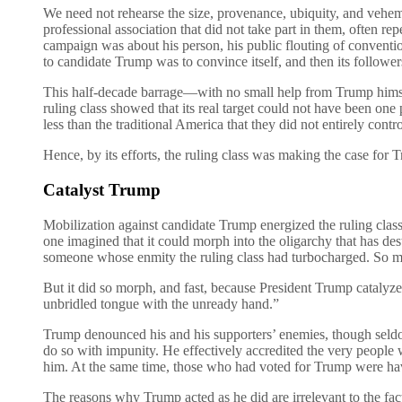
We need not rehearse the size, provenance, ubiquity, and vehemenc
professional association that did not take part in them, often r
campaign was about his person, his public flouting of conventio
to candidate Trump was to convince itself, and then its followers,
This half-decade barrage—with no small help from Trump himself
ruling class showed that its real target could not have been one
less than the traditional America that they did not entirely contro
Hence, by its efforts, the ruling class was making the case for 
Catalyst Trump
Mobilization against candidate Trump energized the ruling class
one imagined that it could morph into the oligarchy that has d
someone whose enmity the ruling class had turbocharged. So
But it did so morph, and fast, because President Trump catalyz
unbridled tongue with the unready hand.”
Trump denounced his and his supporters’ enemies, though seldom 
do so with impunity. He effectively accredited the very people 
him. At the same time, those who had voted for Trump were havin
The reasons why Trump acted as he did are irrelevant to the fac