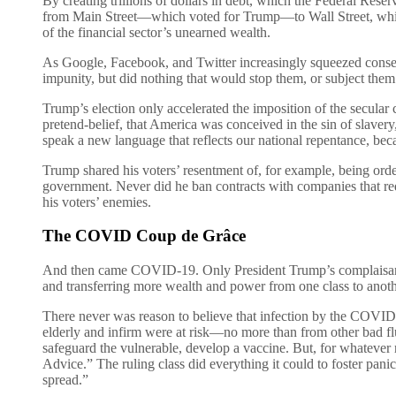
By creating trillions of dollars in debt, which the Federal Res
from Main Street—which voted for Trump—to Wall Street, which is
of the financial sector’s unearned wealth.
As Google, Facebook, and Twitter increasingly squeezed conserv
impunity, but did nothing that would stop them, or subject them 
Trump’s election only accelerated the imposition of the secular
pretend-belief, that America was conceived in the sin of slavery
speak a new language that reflects our national repentance, b
Trump shared his voters’ resentment of, for example, being order
government. Never did he ban contracts with companies that req
his voters’ enemies.
The COVID Coup de Grâce
And then came COVID-19. Only President Trump’s complaisance m
and transferring more wealth and power from one class to anothe
There never was reason to believe that infection by the COVID
elderly and infirm were at risk—no more than from other bad f
safeguard the vulnerable, develop a vaccine. But, for whatever 
Advice.” The ruling class did everything it could to foster pani
spread.”