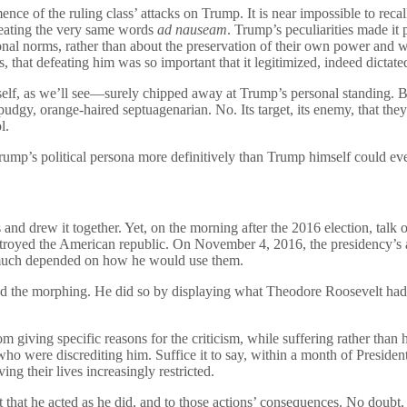
e of the ruling class’ attacks on Trump. It is near impossible to recall 
epeating the very same words
ad nauseam
. Trump’s peculiarities made it p
nal norms, rather than about the preservation of their own power and we
 that defeating him was so important that it legitimized, indeed dictated, 
, as we’ll see—surely chipped away at Trump’s personal standing. But 
 pudgy, orange-haired septuagenarian. No. Its target, its enemy, that the
l.
Trump’s political persona more definitively than Trump himself could ev
 and drew it together. Yet, on the morning after the 2016 election, talk
estroyed the American republic. On November 4, 2016, the presidency’s
 much depended on how he would use them.
ed the morphing. He did so by displaying what Theodore Roosevelt had c
giving specific reasons for the criticism, while suffering rather than h
who were discrediting him. Suffice it to say, within a month of Preside
g their lives increasingly restricted.
t that he acted as he did, and to those actions’ consequences. No doubt