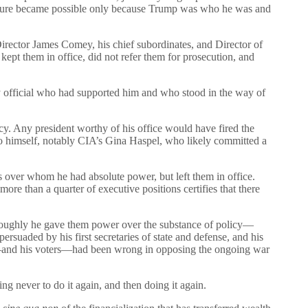
seizure became possible only because Trump was who he was and
irector James Comey, his chief subordinates, and Director of
ept them in office, did not refer them for prosecution, and
y official who had supported him and who stood in the way of
cy. Any president worthy of his office would have fired the
e to himself, notably CIA’s Gina Haspel, who likely committed a
ls over whom he had absolute power, but left them in office.
ore than a quarter of executive positions certifies that there
oroughly he gave them power over the substance of policy—
rsuaded by his first secretaries of state and defense, and his
 he—and his voters—had been wrong in opposing the ongoing war
g never to do it again, and then doing it again.