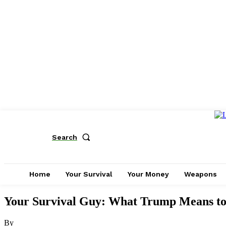
Search
Home
Your Survival
Your Money
Weapons
Your Survival Guy: What Trump Means t
By